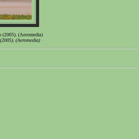
io (2005). (Aeromedia)
 (2005). (Aeromedia)