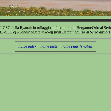
-CSC della Ryanair in rullaggio all’aeroporto di Bergamo/Orio al Ser
EI-CSC of Ryanair before take-off from Bergamo/Orio al Serio airport
indice
index
home page
home page (english)