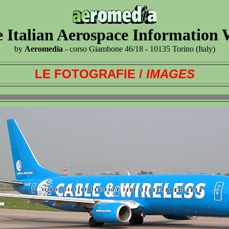
 Italian Aerospace Information
by
Aeromedia
- corso Giambone 46/18 - 10135 Torino (Italy)
LE FOTOGRAFIE /
IMAGES