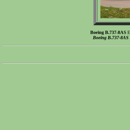
Boeing B.737-8AS
EI
Boeing B.737-8AS