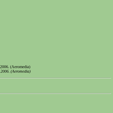
 2006. (Aeromedia)
) 2006. (Aeromedia)