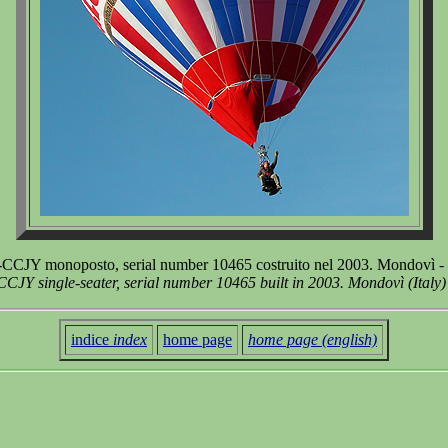
CCJY monoposto, serial number 10465 costruito nel 2003. Mondovì -
CJY single-seater, serial number 10465 built in 2003. Mondovì (Italy
indice
index
home page
home page (english)