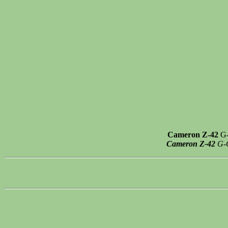
Cameron Z-42
G-
Cameron Z-42
G-C