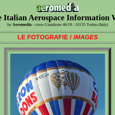
 Italian Aerospace Information
by
Aeromedia
- corso Giambone 46/18 - 10135 Torino (Italy)
LE FOTOGRAFIE /
IMAGES