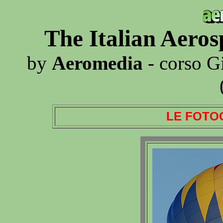
The Italian Aero
by
Aeromedia
- corso G
LE FOTO