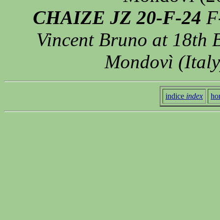
CHAIZE JZ 20-F-24
F-
Vincent Bruno at 18th 
Mondovì (Italy
indice
index
ho