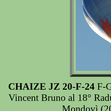
CHAIZE JZ 20-F-24
F-G
Vincent Bruno al 18° Radu
Mondovì (20