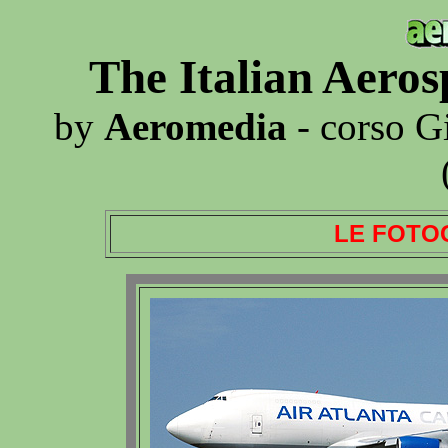
The Italian Aero
by
Aeromedia
- corso G
LE FOTO