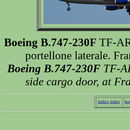
Boeing B.747-230F
TF-ARV
portellone laterale. F
Boeing B.747-230F
TF-ARV
side cargo door, at Fr
indice
index
ho