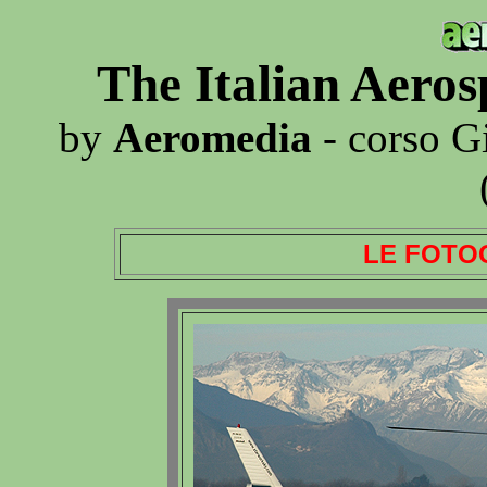
The Italian Aero
by
Aeromedia
- corso G
LE FOTO