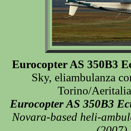
Eurocopter AS 350B3 Ec
Sky, eliambulanza co
Torino/Aeritali
Eurocopter AS 350B3 Ec
Novara-based heli-ambula
(2007).