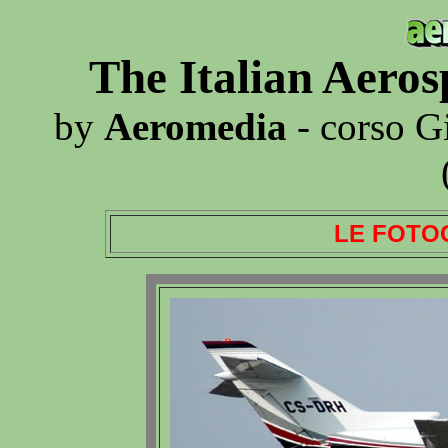
The Italian Aero
by
Aeromedia
- corso G
LE FOTO