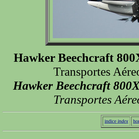
Hawker Beechcraft 80
Transportes Aére
Hawker Beechcraft 800
Transportes Aére
indice
index
ho