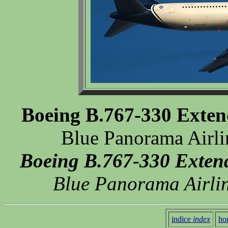
Boeing B.767-330 Exte
Blue Panorama Airli
Boeing B.767-330 Exten
Blue Panorama Airlin
indice
index
ho