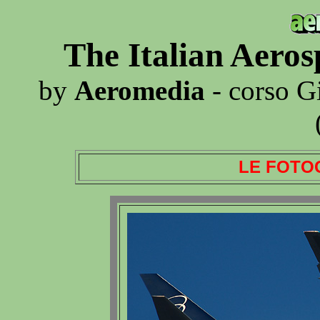
The Italian Aero
by
Aeromedia
- corso G
LE FOTO