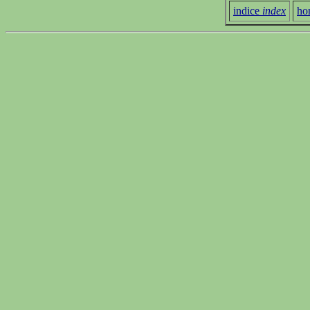
indice
index
ho