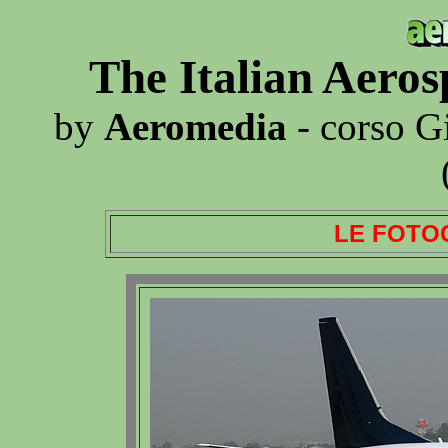
The Italian Aero
by
Aeromedia
- corso G
LE FOTO