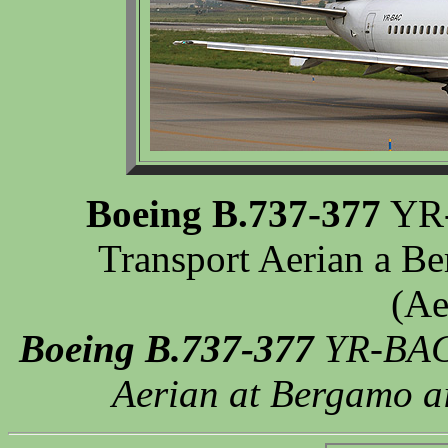
Boeing B.737-377
YR-
Transport Aerian a Be
(Ae
Boeing B.737-377
YR-BAC 
Aerian at Bergamo ai