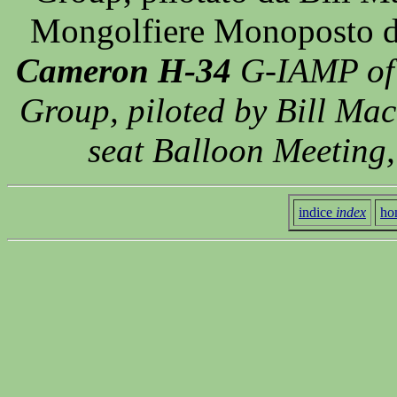
Mongolfiere Monoposto di
Cameron H-34
G-IAMP of 
Group, piloted by Bill Mack
seat Balloon Meeting
indice
index
ho