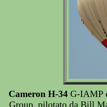
Cameron H-34
G-IAMP de
Group, pilotato da Bill M