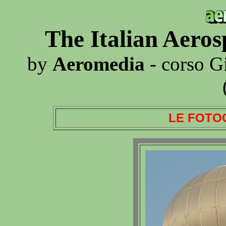
The Italian Aero
by
Aeromedia
- corso G
LE FOTO