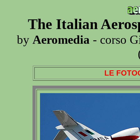
The Italian Aero
by
Aeromedia
- corso G
LE FOTO