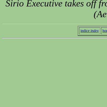
Sirio Executive takes off f
(Ae
indice
index
ho