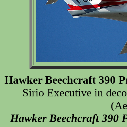
Hawker Beechcraft 390 P
Sirio Executive in deco
(Ae
Hawker Beechcraft 390 P