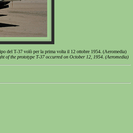
o del T-37 volò per la prima volta il 12 ottobre 1954. (Aeromedia)
ght of the prototype T-37 occurred on October 12, 1954. (Aeromedia)