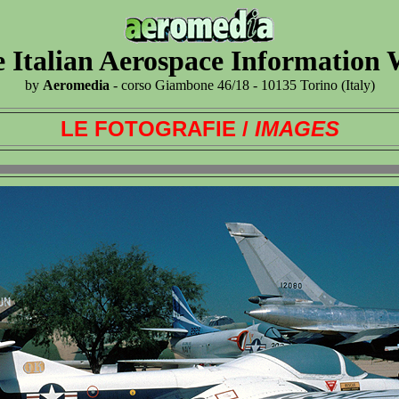
 Italian Aerospace Information
by
Aeromedia
- corso Giambone 46/18 - 10135 Torino (Italy)
LE FOTOGRAFIE /
IMAGES