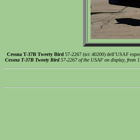
Cessna T-37B Tweety Bird
57-2267 (n/c 40200) dell’USAF esposto
Cessna T-37B Tweety Bird
57-2267 of the USAF on display, from 19