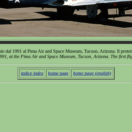
 dal 1991 al Pima Air and Space Museum, Tucson, Arizona. Il prototip
91, at the Pima Air and Space Museum, Tucson, Arizona. The first fli
indice
index
home page
home page (english)