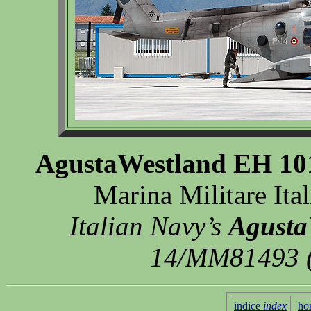
AgustaWestland EH 101
Marina Militare Ita
Italian Navy’s
Agusta
14/MM81493 (
indice
index
ho