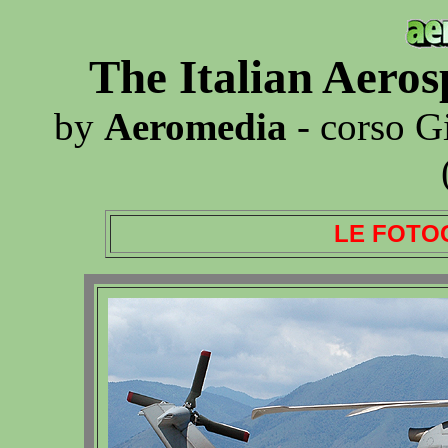
The Italian Aero
by
Aeromedia
- corso G
LE FOTO