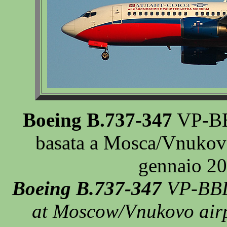
Boeing B.737-347
VP-BBL
basata a Mosca/Vnukovo,
gennaio 20
Boeing B.737-347
VP-BBL 
at Moscow/Vnukovo airpo