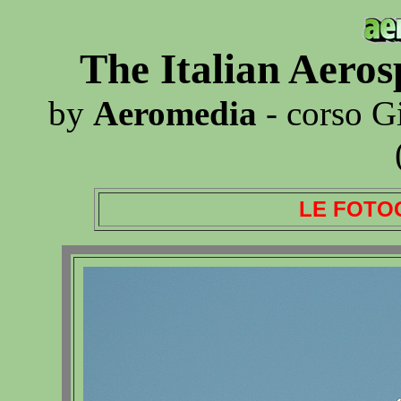
The Italian Aero
by
Aeromedia
- corso G
LE FOTO