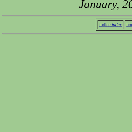
January, 2
indice
index
ho