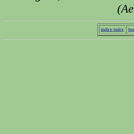
(Ae
indice
index
ho