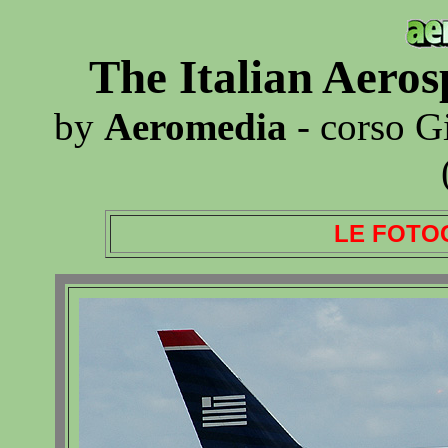
The Italian Aero
by
Aeromedia
- corso G
LE FOTO