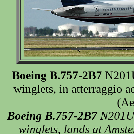
Boeing B.757-2B7
N201UU
winglets, in atterraggio
(Ae
Boeing B.757-2B7
N201UU
winglets, lands at Amst