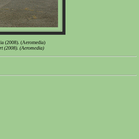
ia (2008). (Aeromedia)
rt (2008). (Aeromedia)