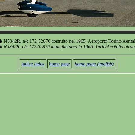
k
N5342R, n/c 172-52870 costruito nel 1965. Aeroporto Torino/Aerital
wk
N5342R, c/n 172-52870 manufactured in 1965. Turin/Aeritalia airpo
indice
index
home page
home page (english)