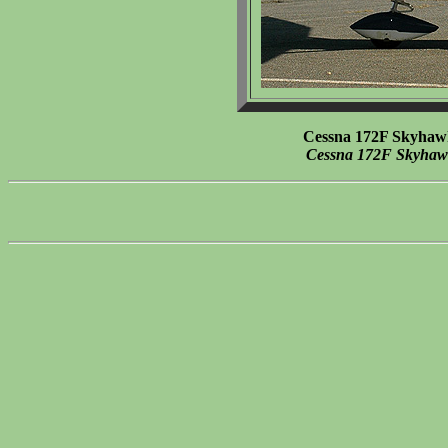
Cessna 172F Skyhaw
Cessna 172F Skyha