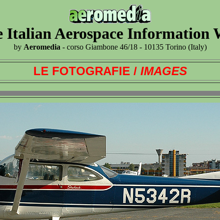
 Italian Aerospace Information
by
Aeromedia
- corso Giambone 46/18 - 10135 Torino (Italy)
LE FOTOGRAFIE /
IMAGES