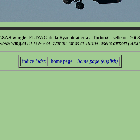
7-8AS winglet
EI-DWG della Ryanair atterra a Torino/Caselle nel 200
-8AS winglet
EI-DWG of Ryanair lands at Turin/Caselle airport (2008
indice
index
home page
home page (english)