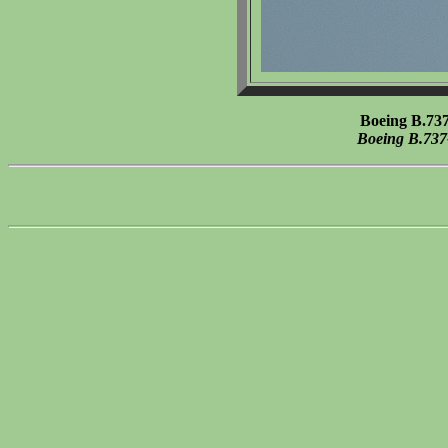
Boeing B.73
Boeing B.737