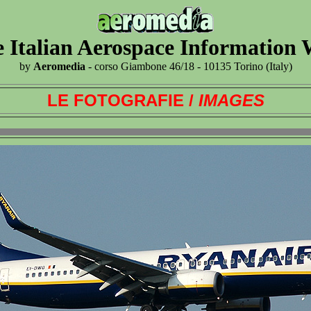
 Italian Aerospace Information
by
Aeromedia
- corso Giambone 46/18 - 10135 Torino (Italy)
LE FOTOGRAFIE /
IMAGES