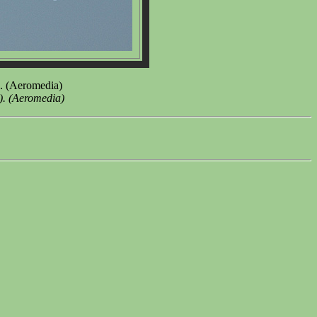
8. (Aeromedia)
). (Aeromedia)