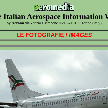
 Italian Aerospace Information
by
Aeromedia
- corso Giambone 46/18 - 10135 Torino (Italy)
LE FOTOGRAFIE /
IMAGES