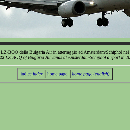
LZ-BOQ della Bulgaria Air in atterraggio ad Amsterdam/Schiphol nel
522
LZ-BOQ of Bulgaria Air lands at Amsterdam/Schiphol airport in 2
indice
index
home page
home page (english)