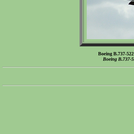
Boeing B.737-522
Boeing B.737-