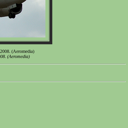
 2008. (Aeromedia)
008. (Aeromedia)