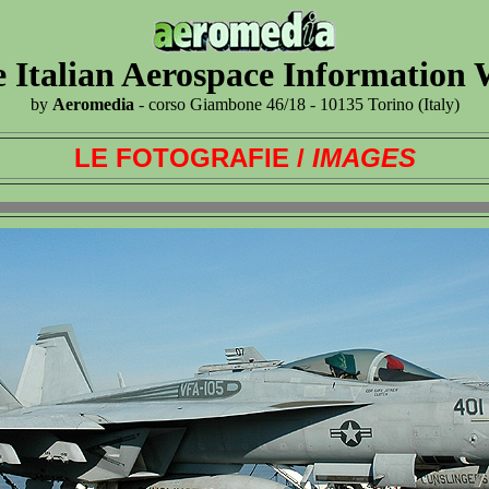
 Italian Aerospace Information
by
Aeromedia
- corso Giambone 46/18 - 10135 Torino (Italy)
LE FOTOGRAFIE /
IMAGES