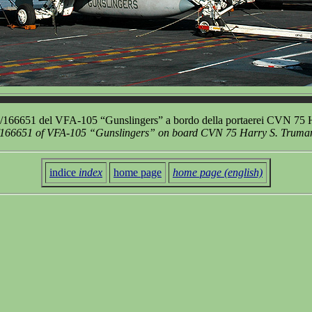
166651 del VFA-105 “Gunslingers” a bordo della portaerei CVN 75 H
166651 of VFA-105 “Gunslingers” on board CVN 75 Harry S. Truman a
indice
index
home page
home page (english)