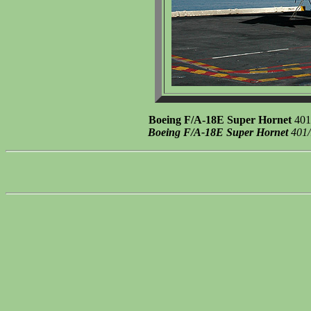
Boeing F/A-18E Super Hornet
401/
Boeing F/A-18E Super Hornet
401/