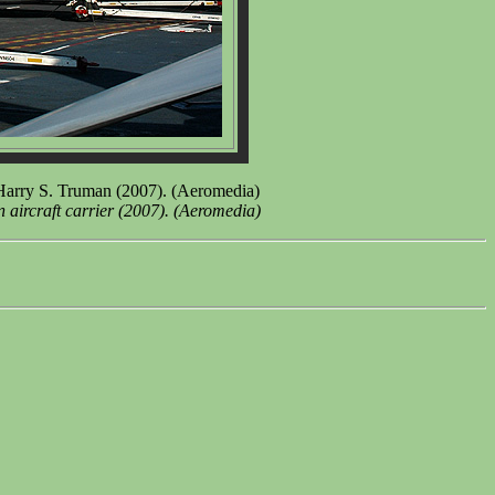
arry S. Truman (2007). (Aeromedia)
ircraft carrier (2007). (Aeromedia)