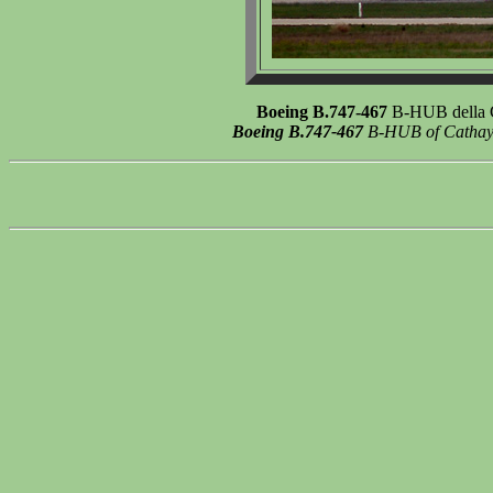
Boeing B.747-467
B-HUB della Ca
Boeing B.747-467
B-HUB of Cathay Pa