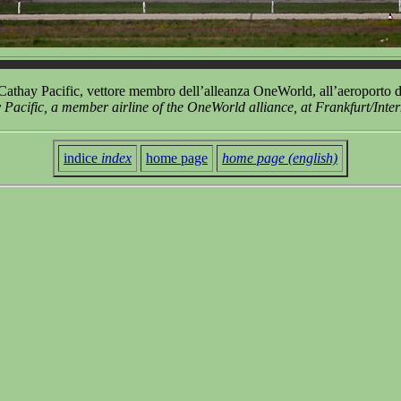
thay Pacific, vettore membro dell’alleanza OneWorld, all’aeroporto d
cific, a member airline of the OneWorld alliance, at Frankfurt/Inter
indice
index
home page
home page (english)