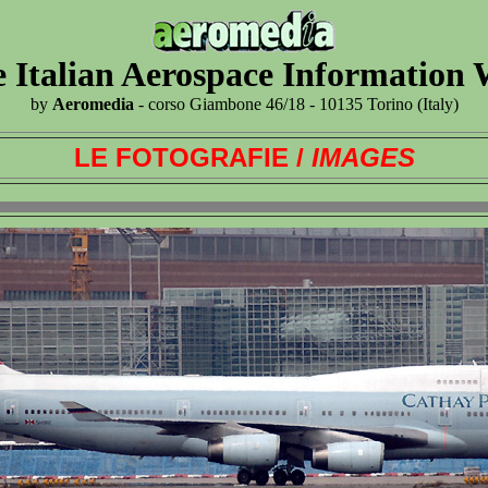
 Italian Aerospace Information
by
Aeromedia
- corso Giambone 46/18 - 10135 Torino (Italy)
LE FOTOGRAFIE /
IMAGES