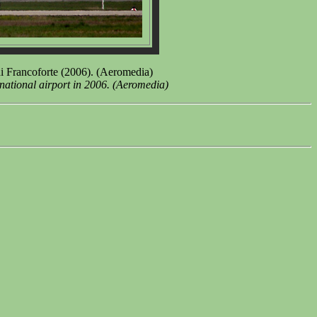
i Francoforte (2006). (Aeromedia)
national airport in 2006. (Aeromedia)