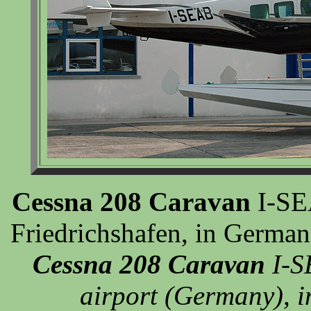
Cessna 208 Caravan
I-SEA
Friedrichshafen, in German
Cessna 208 Caravan
I-S
airport (Germany), i