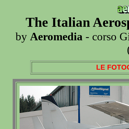
The Italian Aero
by
Aeromedia
- corso G
LE FOTO