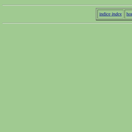
indice
index
ho