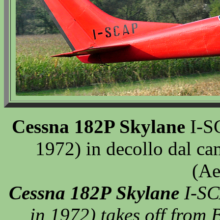
Cessna 182P Skylane
I-SC
1972) in decollo dal ca
(Ae
Cessna 182P Skylane
I-SC
in 1972) takes off from B