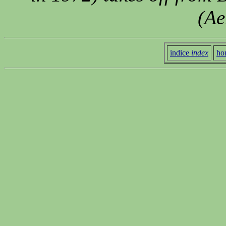
(Ae
indice
index
ho