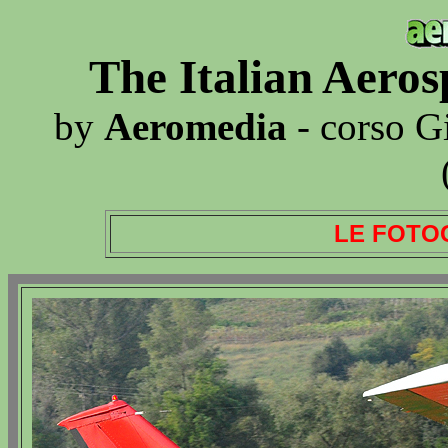
The Italian Aero
by
Aeromedia
- corso G
LE FOTO