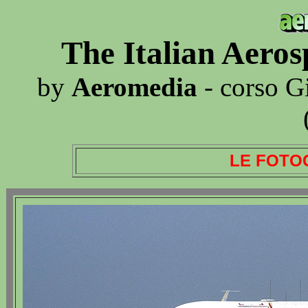
The Italian Aero
by
Aeromedia
- corso G
LE FOTO