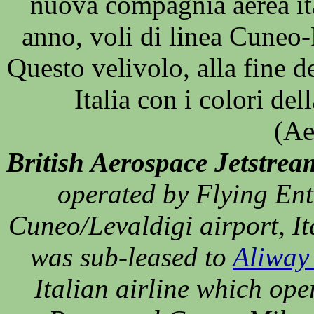
nuova compagnia aerea ita
anno, voli di linea Cune
Questo velivolo, alla fine d
Italia con i colori del
(Ae
British Aerospace Jetstrea
operated by Flying Ent
Cuneo/Levaldigi airport, It
was sub-leased to
Aliway 
Italian airline which ope