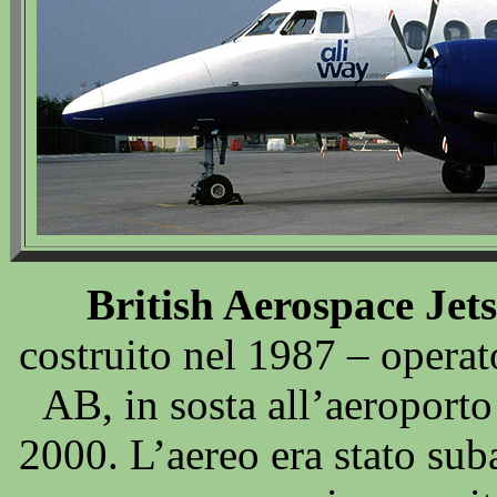
British Aerospace Jet
costruito nel 1987 – operat
AB, in sosta all’aeroport
2000. L’aereo era stato suba