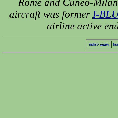
Rome and Cuneo-Milan-V
aircraft was former
I-BLU
airline active en
indice
index
ho