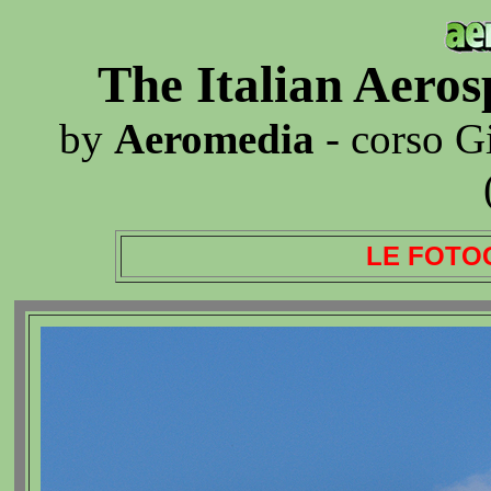
The Italian Aero
by
Aeromedia
- corso G
LE FOTO