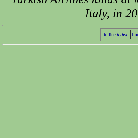
Italy, in 
indice
index
ho