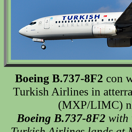
Boeing B.737-8F2
con w
Turkish Airlines in atter
(MXP/LIMC) ne
Boeing B.737-8F2
with 
Turkish Airlines lands a