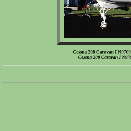
Cessna 208 Caravan I
N9709F 
Cessna 208 Caravan I
N9709