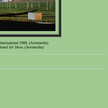
International 1988. (Aeromedia)
tional Air Show. (Aeromedia)