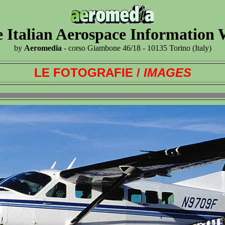
 Italian Aerospace Information
by
Aeromedia
- corso Giambone 46/18 - 10135 Torino (Italy)
LE FOTOGRAFIE /
IMAGES