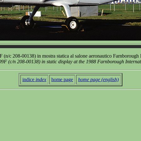
(n/c 208-00138) in mostra statica al salone aeronautico Farnborough 
F (c/n 208-00138) in static display at the 1988 Farnborough Interna
indice
index
home page
home page (english)