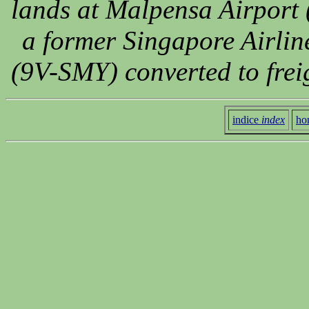
lands at Malpensa Airport 
a former Singapore Airlin
(9V-SMY) converted to frei
indice
index
ho