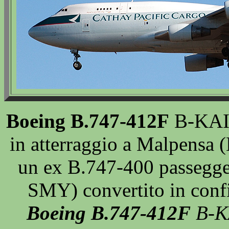
Boeing B.747-412F
B-KAI 
in atterraggio a Malpensa
un ex B.747-400 passegger
SMY) convertito in conf
Boeing B.747-412F
B-KA