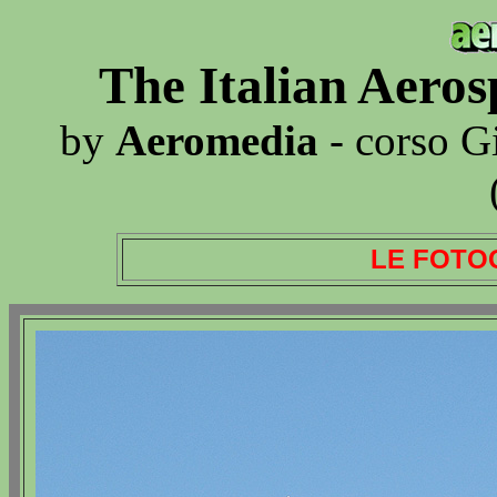
The Italian Aero
by
Aeromedia
- corso G
LE FOTO