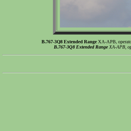
B.767-3Q8 Extended Range
XA-APB, operato 
B.767-3Q8 Extended Range
XA-APB, ope