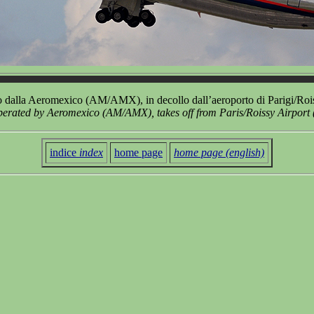
dalla Aeromexico (AM/AMX), in decollo dall’aeroporto di Parigi/Ro
rated by Aeromexico (AM/AMX), takes off from Paris/Roissy Airpor
indice
index
home page
home page (english)