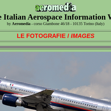
 Italian Aerospace Information
by
Aeromedia
- corso Giambone 46/18 - 10135 Torino (Italy)
LE FOTOGRAFIE /
IMAGES