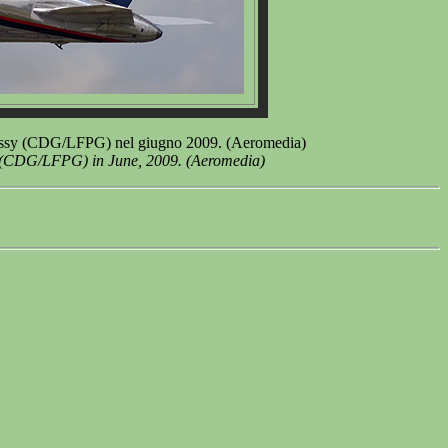
issy (CDG/LFPG) nel giugno 2009. (Aeromedia)
t (CDG/LFPG) in June, 2009. (Aeromedia)