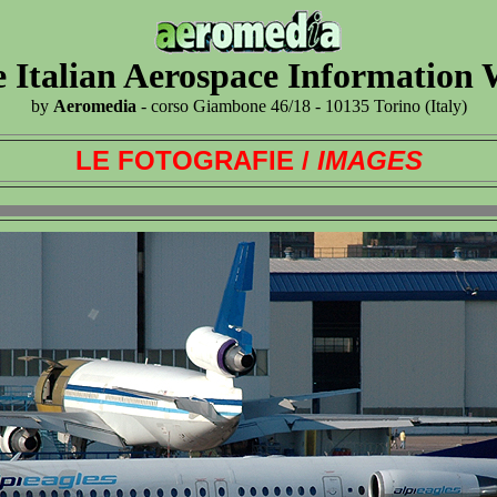
 Italian Aerospace Information
by
Aeromedia
- corso Giambone 46/18 - 10135 Torino (Italy)
LE FOTOGRAFIE /
IMAGES