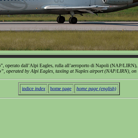
 operato dall’Alpi Eagles, rulla all’aeroporto di Napoli (NAP/LIRN), 
 operated by Alpi Eagles, taxiing at Naples airport (NAP/LIRN), on
indice
index
home page
home page (english)