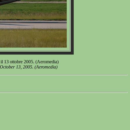
il 13 ottobre 2005. (Aeromedia)
 October 13, 2005. (Aeromedia)