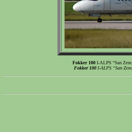
Fokker 100
I-ALPS “San Zeno”,
Fokker 100
I-ALPS “San Zeno”,