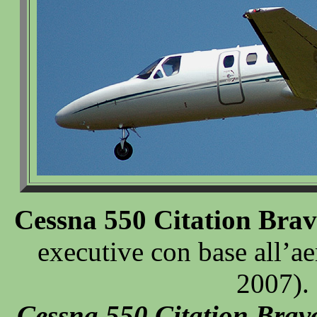
Cessna 550 Citation Bra
executive con base all’a
2007).
Cessna 550 Citation Brav