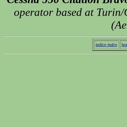
operator based at Turin/
(Ae
indice
index
ho