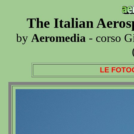
The Italian Aero
by
Aeromedia
- corso G
LE FOTO