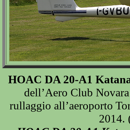
HOAC DA 20-A1 Katan
dell’Aero Club Novara
rullaggio all’aeroporto To
2014. 