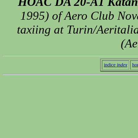
HOAC DA 20-A1 Katan
1995) of Aero Club Nov
taxiing at Turin/Aeritali
(Ae
indice
index
ho