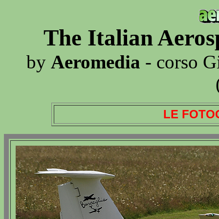
The Italian Aero
by
Aeromedia
- corso G
LE FOTO