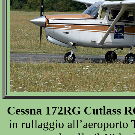
Cessna 172RG Cutlass R
in rullaggio all’aeroporto 