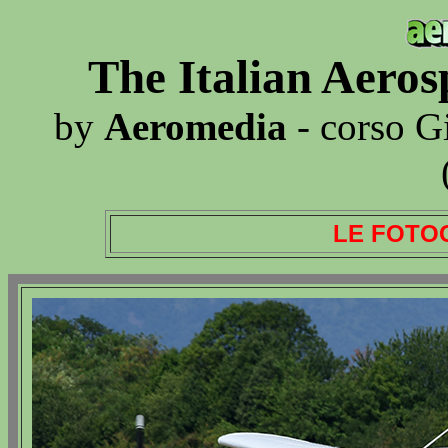
The Italian Aero
by
Aeromedia
- corso G
LE FOTO