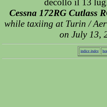
decollo il 13 lu
Cessna 172RG Cutlass R
while taxiing at Turin / Aer
on July 13,
indice
index
ho