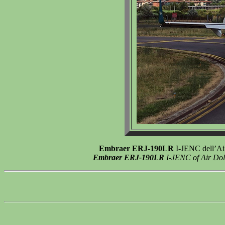
Embraer ERJ-190LR
I-JENC dell’Air
Embraer ERJ-190LR
I-JENC of Air Dolo