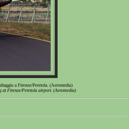
llaggio a Firenze/Peretola. (Aeromedia)
at Firenze/Peretola airport. (Aeromedia)