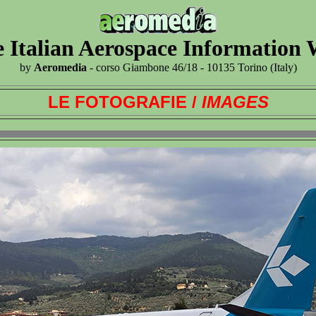
 Italian Aerospace Information
by
Aeromedia
- corso Giambone 46/18 - 10135 Torino (Italy)
LE FOTOGRAFIE /
IMAGES