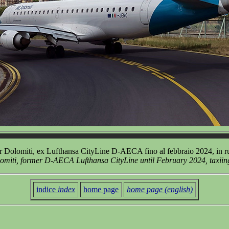
 Dolomiti, ex Lufthansa CityLine D-AECA fino al febbraio 2024, in ru
miti, former D-AECA Lufthansa CityLine until February 2024, taxiing 
indice
index
home page
home page (english)