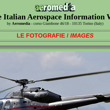
 Italian Aerospace Information
by
Aeromedia
- corso Giambone 46/18 - 10135 Torino (Italy)
LE FOTOGRAFIE /
IMAGES