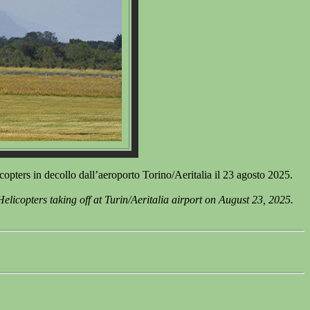
rs in decollo dall’aeroporto Torino/Aeritalia il 23 agosto 2025.
opters taking off at Turin/Aeritalia airport on August 23, 2025.