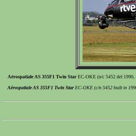
Aérospatiale AS 355F1 Twin Star
EC-OKE (n/c 5452 del 1990, ex
Aérospatiale AS 355F1 Twin Star
EC-OKE (c/n 5452 built in 1990