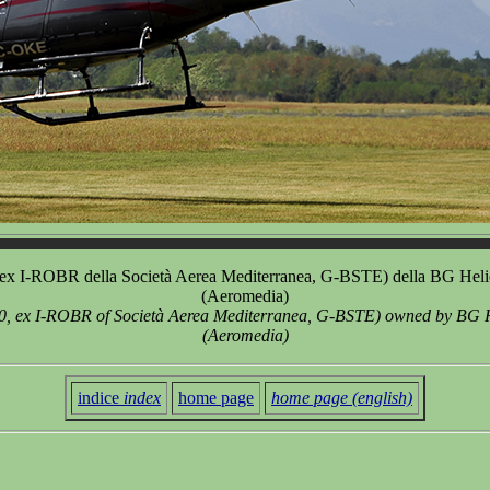
 I-ROBR della Società Aerea Mediterranea, G-BSTE) della BG Helicopte
(Aeromedia)
, ex I-ROBR of Società Aerea Mediterranea, G-BSTE) owned by BG Helic
(Aeromedia)
indice
index
home page
home page (english)