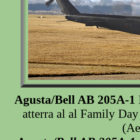
Agusta/Bell AB 205A-1
atterra al al Family Day
(Ae