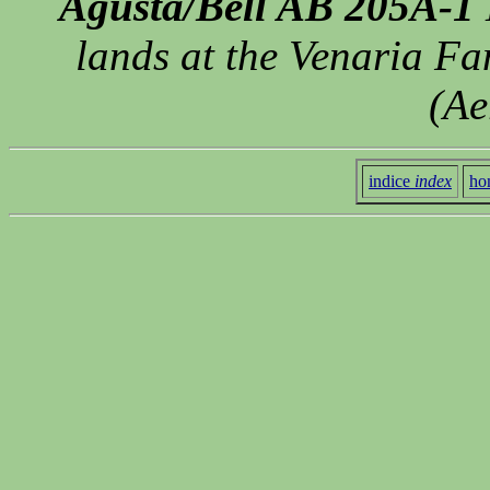
Agusta/Bell AB 205A-1
lands at the Venaria F
(Ae
indice
index
ho