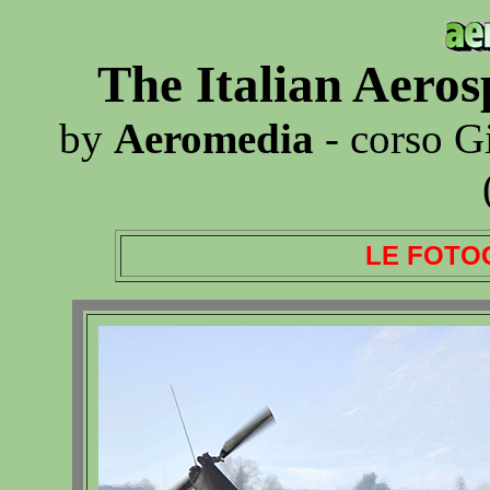
The Italian Aero
by
Aeromedia
- corso G
LE FOTO