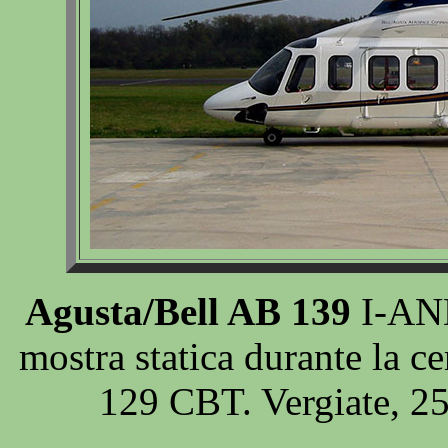
Agusta/Bell AB 139
I-ANE
mostra statica durante la 
129 CBT. Vergiate, 2