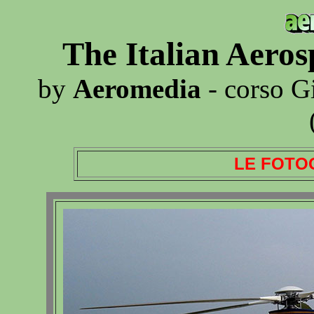
The Italian Aero
by
Aeromedia
- corso G
LE FOTO