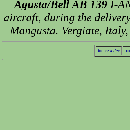
Agusta/Bell AB 139
I-AN
aircraft, during the delive
Mangusta. Vergiate, Italy
indice
index
ho