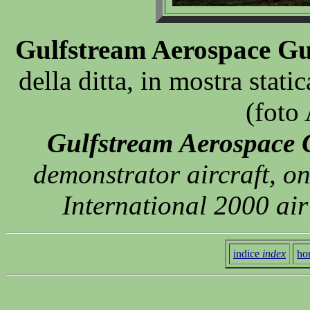
Gulfstream Aerospace Gu
della ditta, in mostra stat
(foto
Gulfstream Aerospace 
demonstrator aircraft, o
International 2000 ai
indice
index
ho