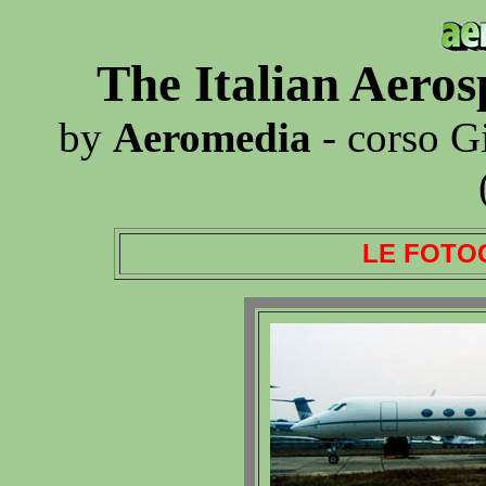
The Italian Aero
by
Aeromedia
- corso G
LE FOTO