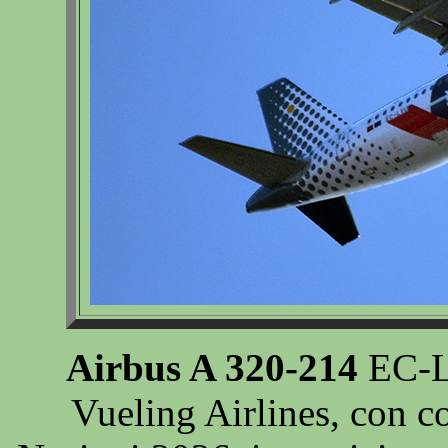
Airbus A 320-214
EC-LV
Vueling Airlines, con co