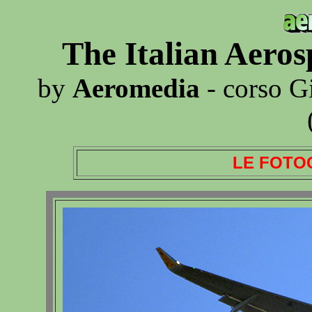
The Italian Aero
by
Aeromedia
- corso G
LE FOTO