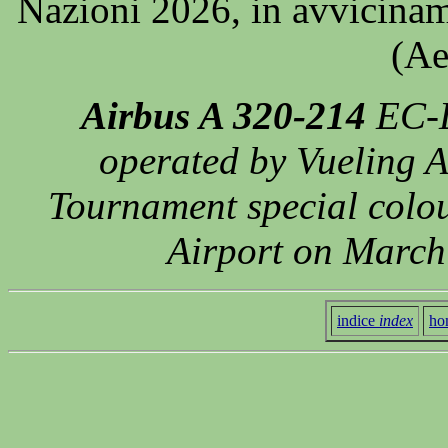
Nazioni 2026, in avvicinam
(Ae
Airbus A 320-214
EC-L
operated by Vueling A
Tournament special colo
Airport on March
indice
index
ho