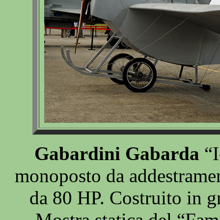
Gabardini Gabarda
“I
monoposto da addestramen
da 80 HP. Costruito in g
Mostra statica del “Fam