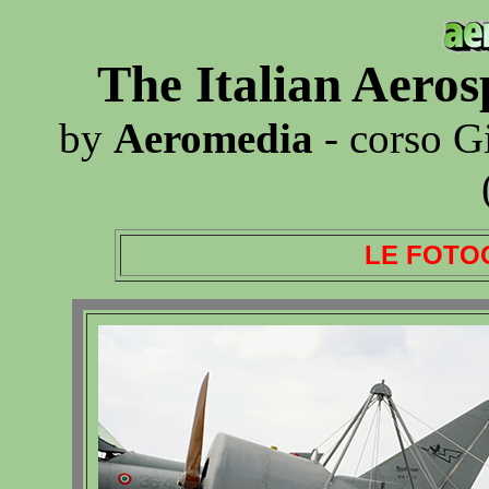
The Italian Aero
by
Aeromedia
- corso G
LE FOTO