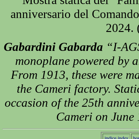
anniversario del Comando
2024. 
Gabardini Gabarda
“I-AGS
monoplane powered by a
From 1913, these were man
the Cameri factory. Stat
occasion of the 25th anni
Cameri on June 
indice
index
ho