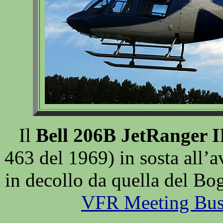
Il
Bell 206B JetRanger I
463 del 1969) in sosta all’
in decollo da quella del Bog
VFR Meeting Bus