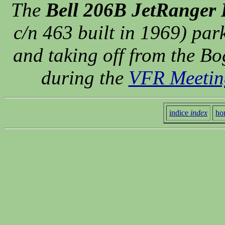
The
Bell 206B JetRanger 
c/n 463 built in 1969) par
and taking off from the Bog
during the
VFR Meetin
indice
index
ho