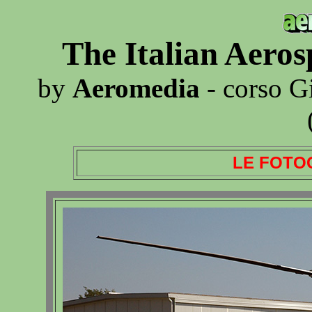
The Italian Aero
by
Aeromedia
- corso G
LE FOTO