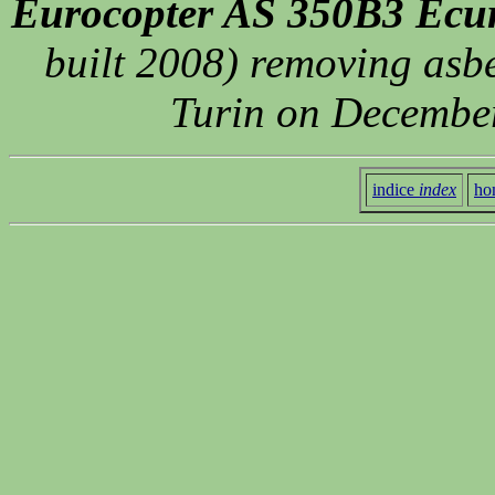
Eurocopter AS 350B3 Ecur
built 2008) removing asbe
Turin on December
indice
index
ho