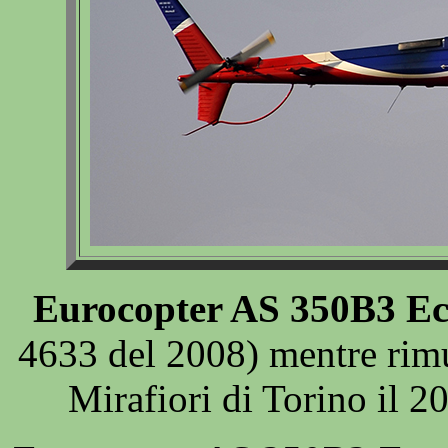
Eurocopter AS 350B3 Ec
4633 del 2008) mentre rim
Mirafiori di Torino il 