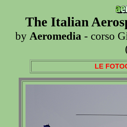
The Italian Aero
by
Aeromedia
- corso G
LE FOTO