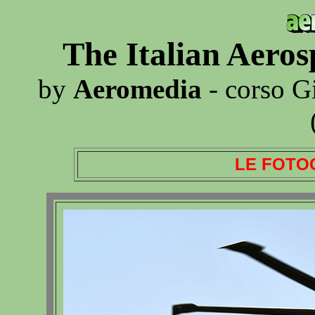
The Italian Aero
by
Aeromedia
- corso G
LE FOTO