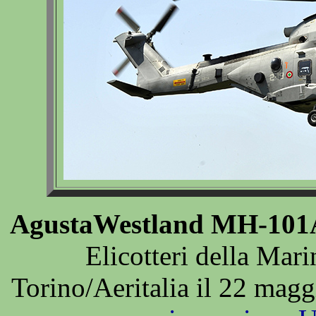
AgustaWestland MH-101
Elicotteri della Mari
Torino/Aeritalia il 22 mag