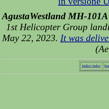
in versione Ut
AgustaWestland MH-101A
1st Helicopter Group landi
May 22, 2023.
It was delive
(Ae
indice
index
ho