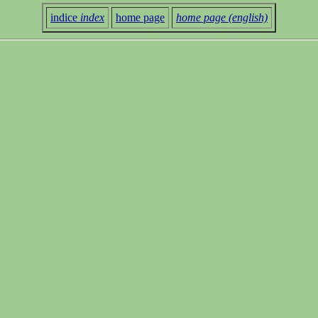
indice
index
home page
home page (english)