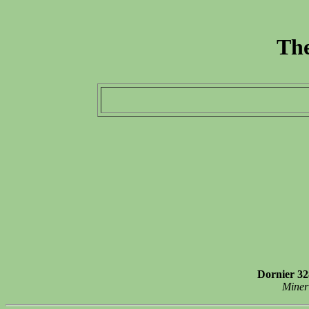
The
Dornier 32
Miner