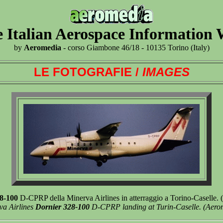
 Italian Aerospace Information
by
Aeromedia
- corso Giambone 46/18 - 10135 Torino (Italy)
LE FOTOGRAFIE /
IMAGES
8-100
D-CPRP della Minerva Airlines in atterraggio a Torino-Caselle.
va Airlines
Dornier 328-100
D-CPRP landing at Turin-Caselle. (Aero