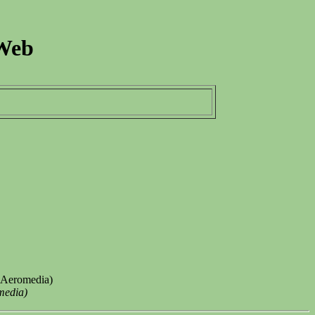
 Web
 (Aeromedia)
media)