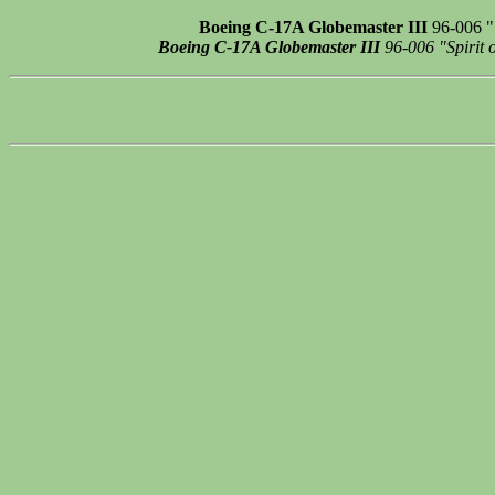
Boeing C-17A Globemaster III
96-006 "S
Boeing C-17A Globemaster III
96-006 "Spirit o