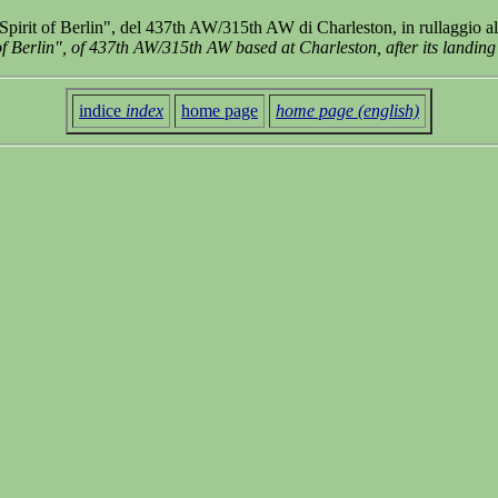
pirit of Berlin", del 437th AW/315th AW di Charleston, in rullaggio 
f Berlin", of 437th AW/315th AW based at Charleston, after its landing
indice
index
home page
home page (english)