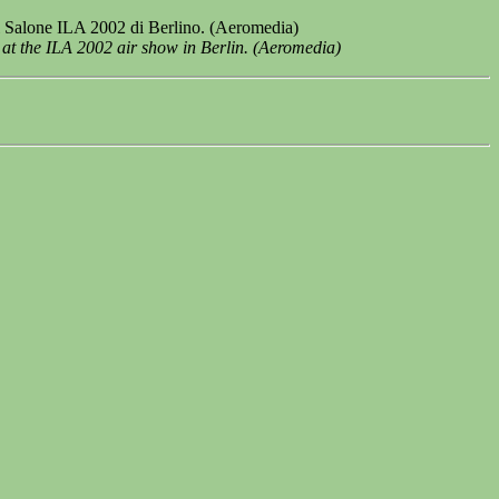
al Salone ILA 2002 di Berlino. (Aeromedia)
 at the ILA 2002 air show in Berlin. (Aeromedia)