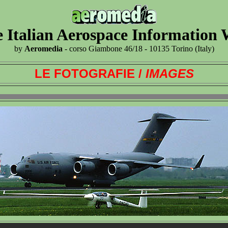
 Italian Aerospace Information
by
Aeromedia
- corso Giambone 46/18 - 10135 Torino (Italy)
LE FOTOGRAFIE /
IMAGES