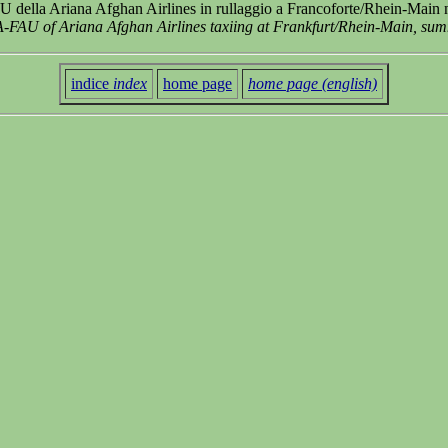
della Ariana Afghan Airlines in rullaggio a Francoforte/Rhein-Main n
-FAU of Ariana Afghan Airlines taxiing at Frankfurt/Rhein-Main, su
indice
index
home page
home page (english)