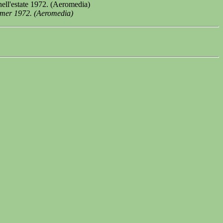
ell'estate 1972. (Aeromedia)
mmer 1972. (Aeromedia)