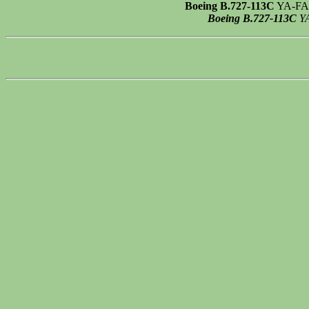
Boeing B.727-113C
YA-FAU 
Boeing B.727-113C
YA