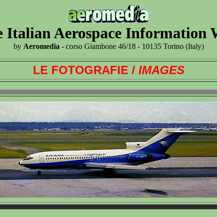
 Italian Aerospace Information
by
Aeromedia
- corso Giambone 46/18 - 10135 Torino (Italy)
LE FOTOGRAFIE /
IMAGES