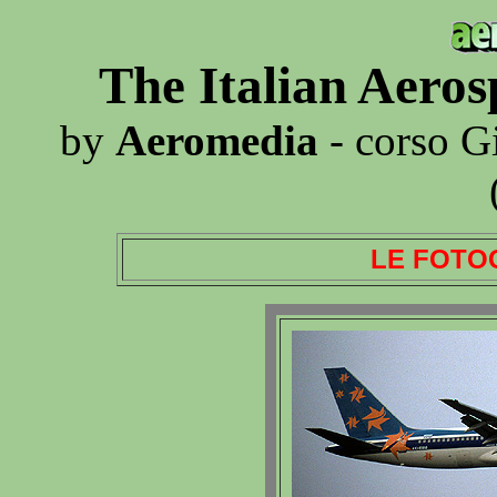
The Italian Aero
by
Aeromedia
- corso G
LE FOTO