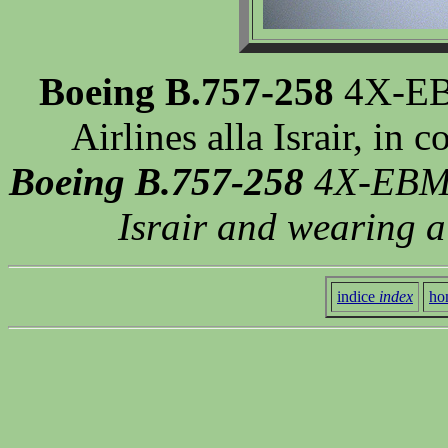
Boeing B.757-258
4X-EBM
Airlines alla Israir, in
Boeing B.757-258
4X-EBM o
Israir and wearing a
indice
index
ho