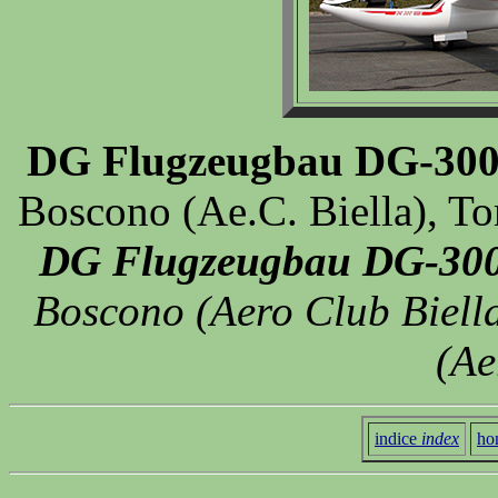
DG Flugzeugbau DG-300
Boscono (Ae.C. Biella), To
DG Flugzeugbau DG-300
Boscono (Aero Club Biella)
(Ae
indice
index
ho