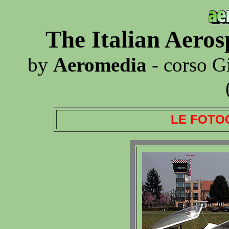
The Italian Aero
by
Aeromedia
- corso G
LE FOTO