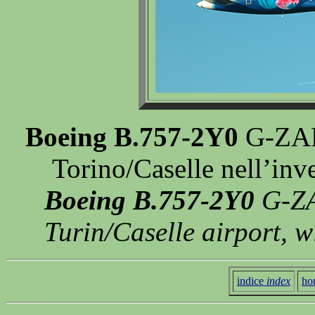
Boeing B.757-2Y0
G-ZAPU
Torino/Caselle nell’in
Boeing B.757-2Y0
G-ZA
Turin/Caselle airport, 
indice
index
ho