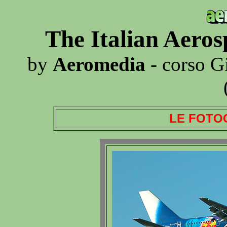
The Italian Aero
by
Aeromedia
- corso G
LE FOTO