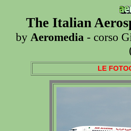
The Italian Aero
by
Aeromedia
- corso G
LE FOTO