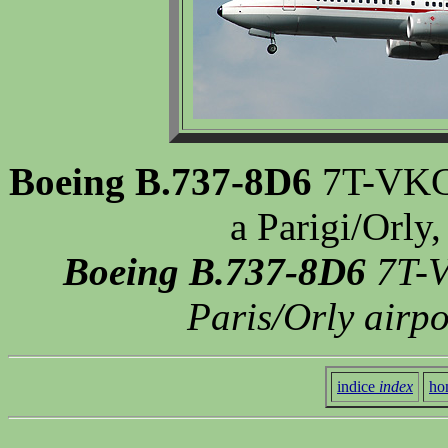
Boeing B.737-8D6
7T-VKC, 
a Parigi/Orly
Boeing B.737-8D6
7T-V
Paris/Orly airp
indice
index
ho