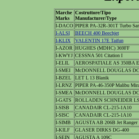
Marche
Costruttore/Tipo
Marks
Manufacturer/Type
I-DACO
PIPER PA-32R-301T Turbo Sar
I-ALSI
BEECH 400 Beechjet
I-KLIX
VALENTIN 17E Taifun
I-AZOR
HUGHES (MDHC) 369FF
I-KWYJ
CESSNA 501 Citation I
I-ELIL
AEROSPATIALE AS 350BA Ec
I-SMEI
McDONNELL DOUGLAS DC-
I-BZEL
LET L 13 Blanik
I-LRNZ
PIPER PA-46-350P Malibu Mir
I-SMEA
McDONNELL DOUGLAS DC-
I-GATS
ROLLADEN SCHNEIDER LS
I-SISB
CANADAIR CL-215-1A10
I-SISC
CANADAIR CL-215-1A10
I-SIMB
AGUSTA AB 206B Jet Ranger 
I-KILF
GLASER DIRKS DG-400
I-SEIN
AGUSTA A 109C