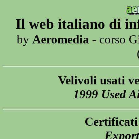
Il web italiano di 
by
Aeromedia
- corso G
Velivoli usati v
1999 Used Ai
Certificat
Export