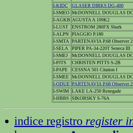
I-KIDC
GLASER DIRKS DG-400
I-SMEO
McDONNELL DOUGLAS DC-
I-AGKB
AGUSTA A 109K2
I-LUST
ENSTROM 280FX Shark
I-ALPN
PIAGGIO P.180
I-SMTA
PARTENAVIA P.68 Observer 2
I-SELA
PIPER PA-34-220T Seneca III
I-SMEJ
McDONNELL DOUGLAS DC-
I-PJTS
CHRISTEN PITTS S-2B
I-PAPE
CESSNA 501 Citation I
I-SMEE
McDONNELL DOUGLAS DC-
I-ODUE
PARTENAVIA P.68 Observer 2
I-SWIM
LAKE LA-250 Renegade
I-HBBS
SIKORSKY S-76A
indice registro
register i