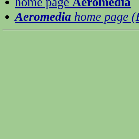
home page
Aeromedia
Aeromedia
home page (